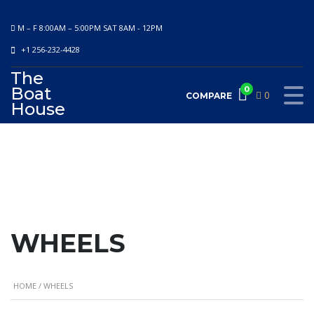
M – F 8:00AM – 5:00PM SAT 8AM - 12PM
+1 256-232-4428
The
Boat
0
0
COMPARE
House
WHEELS
HOME
/ WHEELS