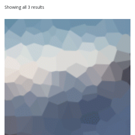
Showing all 3 results