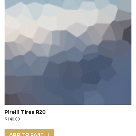
Pirelli Tires R20
$
140.00
ADD TO CART