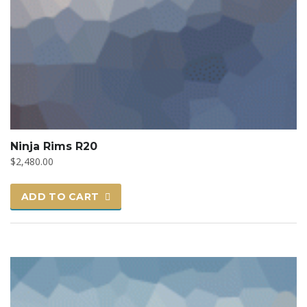
Ninja Rims R20
$
2,480.00
ADD TO CART