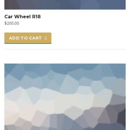
Car Wheel R18
$
200.00
ADD TO CART