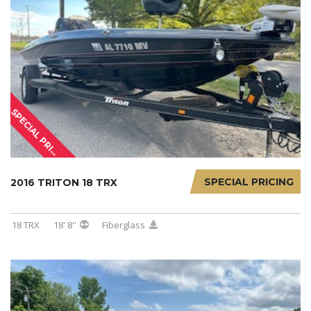
S
P
E
C
I
A
L
P
R
I
I
N
G
C
SPECIAL PRICING
2016 TRITON 18 TRX
18 TRX
18' 8''
Fiberglass