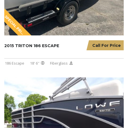
S
P
E
C
I
A
L
P
R
I
I
N
G
C
Call For Price
2015 TRITON 186 ESCAPE
186 Escape
18' 6''
Fiberglass