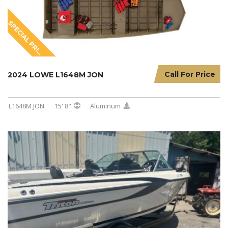
S
P
E
C
I
A
L
P
R
I
I
N
G
C
Call For Price
2024 LOWE L1648M JON
L1648M JON
15' 8"
Aluminum