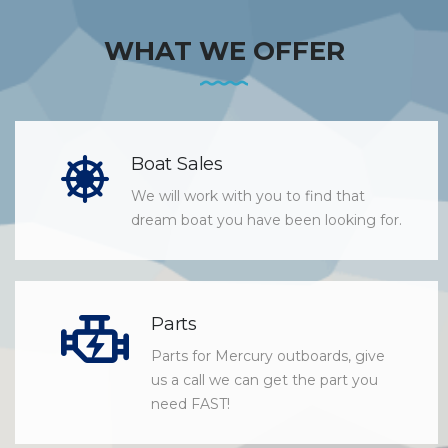
WHAT WE OFFER
Boat Sales
We will work with you to find that
dream boat you have been looking for.
Parts
Parts for Mercury outboards, give
us a call we can get the part you
need FAST!