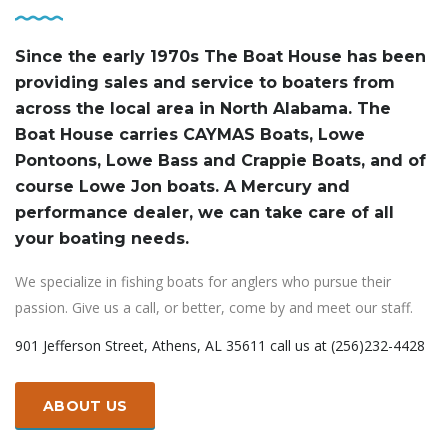
Since the early 1970s The Boat House has been
providing sales and service to boaters from
across the local area in North Alabama. The
Boat House carries CAYMAS Boats, Lowe
Pontoons, Lowe Bass and Crappie Boats, and of
course Lowe Jon boats. A Mercury and
performance dealer, we can take care of all
your boating needs.
We specialize in fishing boats for anglers who pursue their
passion. Give us a call, or better, come by and meet our staff.
901 Jefferson Street, Athens, AL 35611 call us at (256)232-4428
ABOUT US