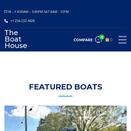
M – F 8:00AM – 5:00PM SAT 8AM - 12PM
+1 256-232-4428
The
Boat
0
0
COMPARE
House
FEATURED BOATS