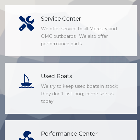
Service Center
We offer service to all Mercury and
OMC outboards. We also offer
performance parts
Used Boats
We try to keep used boats in stock;
they don’t last long; come see us
today!
Performance Center