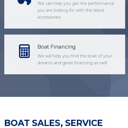
We can help you get the performance
you are looking for with the latest
accessories.
Boat Financing
We will help you find the boat of your
dreams and great financing as well
BOAT SALES, SERVICE