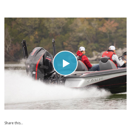
Share this...