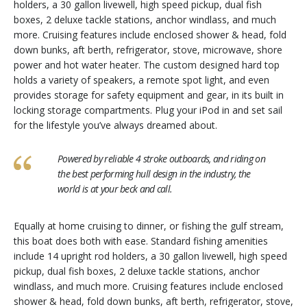
holders, a 30 gallon livewell, high speed pickup, dual fish
boxes, 2 deluxe tackle stations, anchor windlass, and much
more. Cruising features include enclosed shower & head, fold
down bunks, aft berth, refrigerator, stove, microwave, shore
power and hot water heater. The custom designed hard top
holds a variety of speakers, a remote spot light, and even
provides storage for safety equipment and gear, in its built in
locking storage compartments. Plug your iPod in and set sail
for the lifestyle you’ve always dreamed about.
Powered by reliable 4 stroke outboards, and riding on
the best performing hull design in the industry, the
world is at your beck and call.
Equally at home cruising to dinner, or fishing the gulf stream,
this boat does both with ease. Standard fishing amenities
include 14 upright rod holders, a 30 gallon livewell, high speed
pickup, dual fish boxes, 2 deluxe tackle stations, anchor
windlass, and much more. Cruising features include enclosed
shower & head, fold down bunks, aft berth, refrigerator, stove,