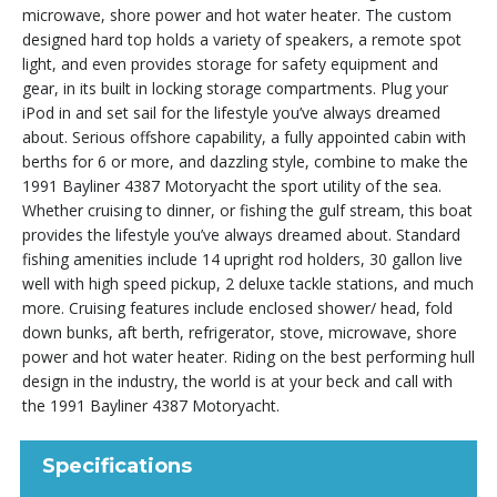
microwave, shore power and hot water heater. The custom
designed hard top holds a variety of speakers, a remote spot
light, and even provides storage for safety equipment and
gear, in its built in locking storage compartments. Plug your
iPod in and set sail for the lifestyle you’ve always dreamed
about. Serious offshore capability, a fully appointed cabin with
berths for 6 or more, and dazzling style, combine to make the
1991 Bayliner 4387 Motoryacht the sport utility of the sea.
Whether cruising to dinner, or fishing the gulf stream, this boat
provides the lifestyle you’ve always dreamed about. Standard
fishing amenities include 14 upright rod holders, 30 gallon live
well with high speed pickup, 2 deluxe tackle stations, and much
more. Cruising features include enclosed shower/ head, fold
down bunks, aft berth, refrigerator, stove, microwave, shore
power and hot water heater. Riding on the best performing hull
design in the industry, the world is at your beck and call with
the 1991 Bayliner 4387 Motoryacht.
Specifications