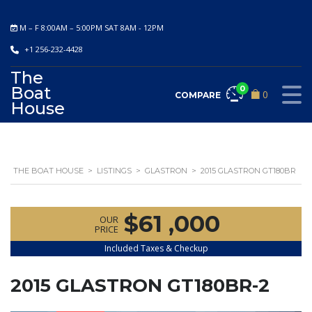
M – F 8:00AM – 5:00PM SAT 8AM - 12PM
+1 256-232-4428
The
Boat
0
0
COMPARE
House
THE BOAT HOUSE
>
LISTINGS
>
GLASTRON
>
2015 GLASTRON GT180BR
$61 ,000
OUR
PRICE
Included Taxes & Checkup
2015 GLASTRON GT180BR-2