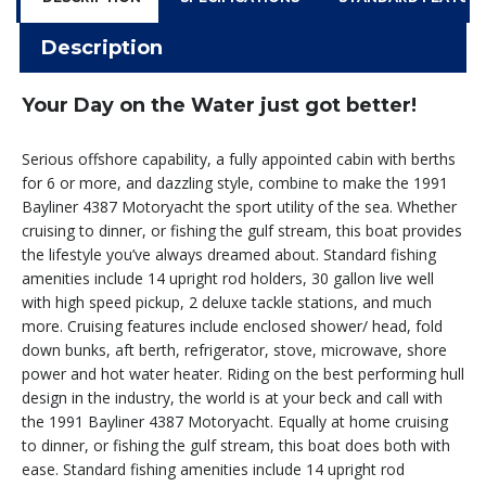
Description
Your Day on the Water just got better!
Serious offshore capability, a fully appointed cabin with berths
for 6 or more, and dazzling style, combine to make the 1991
Bayliner 4387 Motoryacht the sport utility of the sea. Whether
cruising to dinner, or fishing the gulf stream, this boat provides
the lifestyle you’ve always dreamed about. Standard fishing
amenities include 14 upright rod holders, 30 gallon live well
with high speed pickup, 2 deluxe tackle stations, and much
more. Cruising features include enclosed shower/ head, fold
down bunks, aft berth, refrigerator, stove, microwave, shore
power and hot water heater. Riding on the best performing hull
design in the industry, the world is at your beck and call with
the 1991 Bayliner 4387 Motoryacht. Equally at home cruising
to dinner, or fishing the gulf stream, this boat does both with
ease. Standard fishing amenities include 14 upright rod