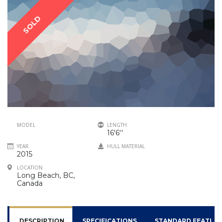
SOLD
MODEL
LENGTH
16'6''
YEAR
HULL MATERIAL
2015
LOCATION
Long Beach, BC,
Canada
DESCRIPTION
SPECIFICATIONS
STANDARD FEATUR