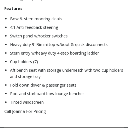
Features
Bow & stern mooring cleats
4:1 Anti-feedback steering
Switch panel w/rocker switches
Heavy-duty 9′ Bimini top w/boot & quick disconnects
Stern entry w/heavy duty 4-step boarding ladder
Cup holders (7)
Aft bench seat with storage underneath with two cup holders
and storage tray
Fold down driver & passenger seats
Port and starboard bow lounge benches
Tinted windscreen
Call Joanna For Pricing