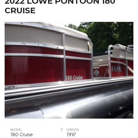
2022 LOWE PONTOON 180
CRUISE
MODEL
LENGTH
180 Cruise
19'6"