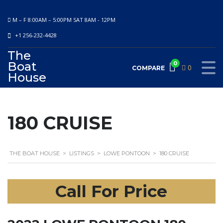
M – F 8:00AM – 5:00PM SAT 8AM - 12PM
+1 256-232-4428
The
Boat
0
0
COMPARE
House
180 CRUISE
THE BOAT HOUSE
>
LISTINGS
>
LOWE PONTOON
>
180 CRUISE
Call For Price