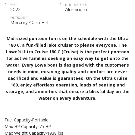
YEAR
HULL MATERIAL
2022
Aluminum
OUTBOARD
Mercury 40hp EFI
Mid-sized pontoon fun is on the schedule with the Ultra
180 C, a fun-filled lake cruiser to please everyone. The
Lowe® Ultra Cruise 180 C (Cruise) is the perfect pontoon
for active families seeking an easy way to get onto the
water. Every Lowe boat is designed with the customer’s
needs in mind, meaning quality and comfort are never
sacrificed and value is guaranteed. On the Ultra Cruise
180, enjoy effortless operation, loads of seating and
storage, and amenities that ensure a blissful day on the
water on every adventure.
Fuel Capacity-Portable
Max HP Capacity-75 HP
Max Weight Capacity-1938 lbs