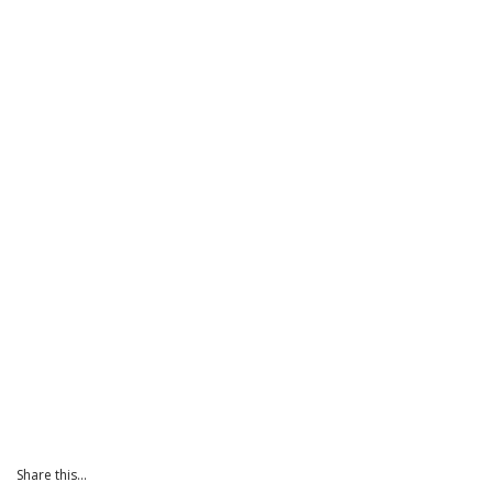
Share this...