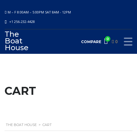
M – F 8:00AM – 5:00PM SAT 8AM - 12PM
+1 256-232-4428
The
Boat
0
0
COMPARE
House
CART
THE BOAT HOUSE
>
CART