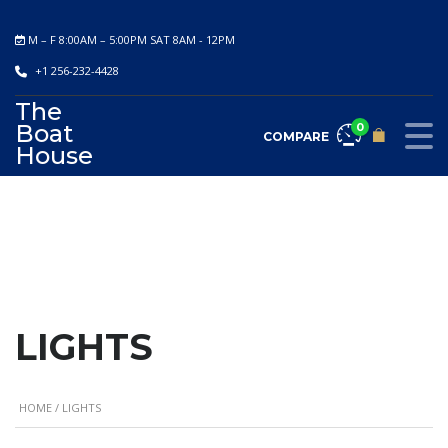
M – F 8:00AM – 5:00PM SAT 8AM - 12PM
+1 256-232-4428
The
Boat
0
COMPARE
House
LIGHTS
HOME
/ LIGHTS