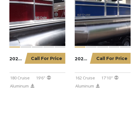
Call For Price
Call For Price
2022 LOWE PONTOON 180 CRUISE
2023 LOWE PONTOON 162 CRUISE
180 Cruise
19'6"
162 Cruise
17'10"
Aluminum
Aluminum