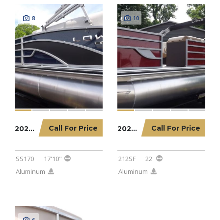
8
10
Call For Price
Call For Price
2023 LOWE PONTOON SS170
2023 LOWE PONTOON 212SF
SS170
17'10"
212SF
22'
Aluminum
Aluminum
6