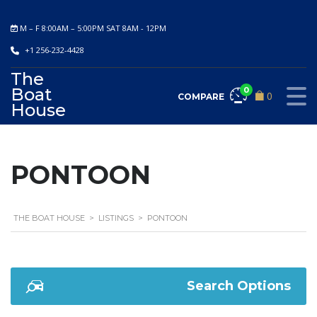
M – F 8:00AM – 5:00PM SAT 8AM - 12PM
+1 256-232-4428
The
Boat
0
0
COMPARE
House
PONTOON
THE BOAT HOUSE
>
LISTINGS
>
PONTOON
Search Options