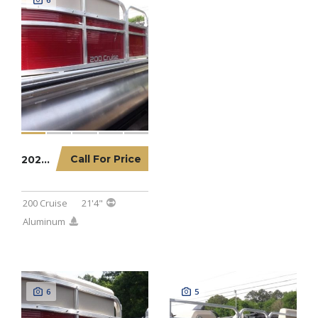
Call For Price
2023 LOWE PONTOON 200 CRUISE
200 Cruise
21'4"
Aluminum
6
5