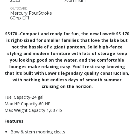
2023
Aluminum
OUTBOARD
Mercury FourStroke
60hp EFI
SS170 -Compact and ready for fun, the new Lowe® SS 170
is right-sized for smaller families that love the lake but
not the hassle of a giant pontoon. Solid high-fence
styling and modern furniture with lots of storage keep
you looking good on the water, and the comfortable
lounges make relaxing easy. You’ll rest easy knowing
that it’s built with Lowe’s legendary quality construction,
with nothing but endless days of smooth summer
cruising on the horizon.
Fuel Capacity-24 gal
Max HP Capacity-60 HP
Max Weight Capacity-1,637 lb
Features
Bow & stern mooring cleats