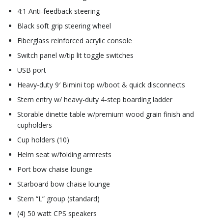
4:1 Anti-feedback steering
Black soft grip steering wheel
Fiberglass reinforced acrylic console
Switch panel w/tip lit toggle switches
USB port
Heavy-duty 9′ Bimini top w/boot & quick disconnects
Stern entry w/ heavy-duty 4-step boarding ladder
Storable dinette table w/premium wood grain finish and
cupholders
Cup holders (10)
Helm seat w/folding armrests
Port bow chaise lounge
Starboard bow chaise lounge
Stern “L” group (standard)
(4) 50 watt CPS speakers