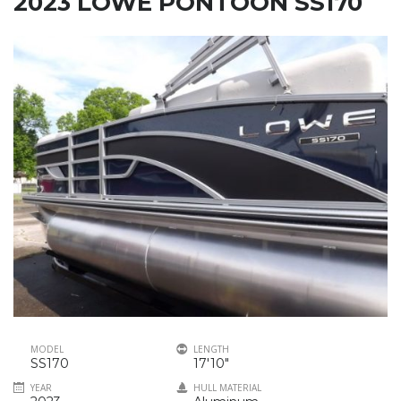
2023 LOWE PONTOON SS170
MODEL
LENGTH
SS170
17'10"
YEAR
HULL MATERIAL