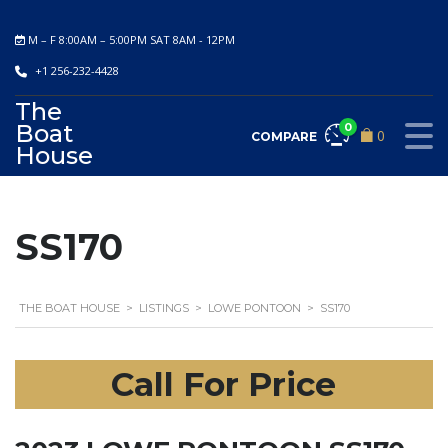
M – F 8:00AM – 5:00PM SAT 8AM - 12PM
+1 256-232-4428
The
Boat
0
0
COMPARE
House
SS170
THE BOAT HOUSE
>
LISTINGS
>
LOWE PONTOON
>
SS170
Call For Price