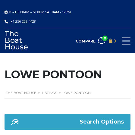
M – F 8:00AM – 5:00PM SAT 8AM - 12PM
+1 256-232-4428
The
Boat
0
0
COMPARE
House
LOWE PONTOON
THE BOAT HOUSE
>
LISTINGS
>
LOWE PONTOON
Search Options