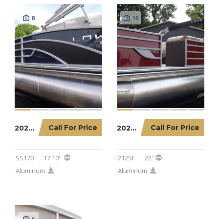
8
10
Call For Price
Call For Price
2023 LOWE PONTOON SS170
2023 LOWE PONTOON 212SF
SS170
17'10"
212SF
22'
Aluminum
Aluminum
6