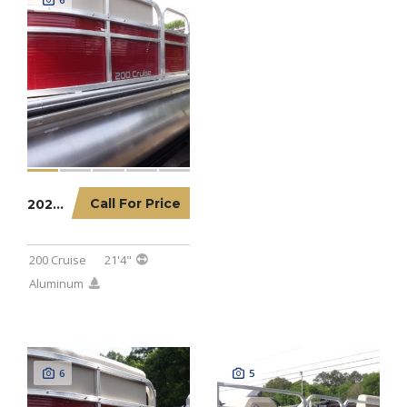
Call For Price
2023 LOWE PONTOON 200 CRUISE
200 Cruise
21'4"
Aluminum
6
5