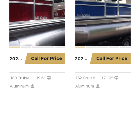
Call For Price
Call For Price
2022 LOWE PONTOON 180 CRUISE
2023 LOWE PONTOON 162 CRUISE
180 Cruise
19'6"
162 Cruise
17'10"
Aluminum
Aluminum