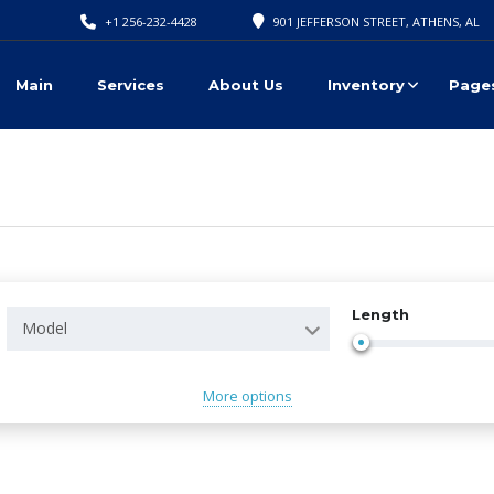
+1 256-232-4428
901 JEFFERSON STREET, ATHENS, AL
Main
Services
About Us
Inventory
Page
Length
Model
More options