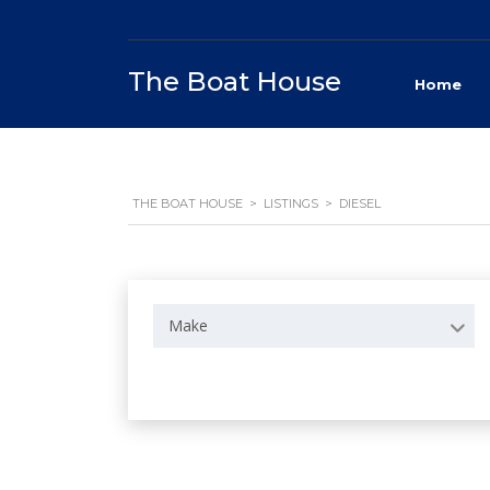
The Boat House
Home
THE BOAT HOUSE
>
LISTINGS
>
DIESEL
Make