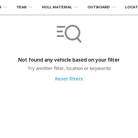
H
YEAR
HULL MATERIAL
OUTBOARD
LOCAT
Not found any vehicle based on your filter
Try another filter, location or keywords
Reset filters