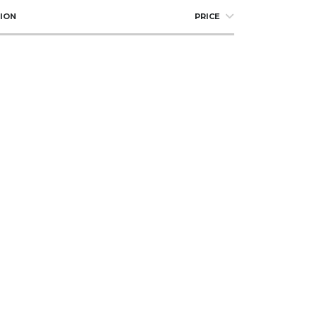
ION
PRICE