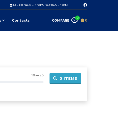
M – F 8:00AM – 5:00PM SAT 8AM - 12PM
0
0
s
Contacts
COMPARE
10 — 26
0
ITEMS