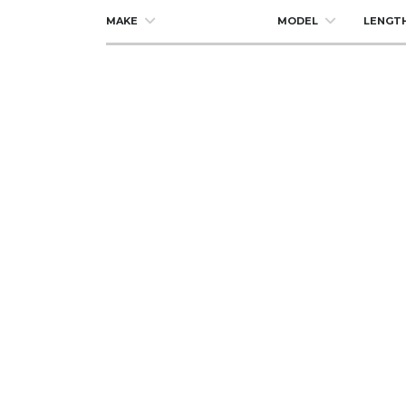
MAKE
MODEL
LENGT