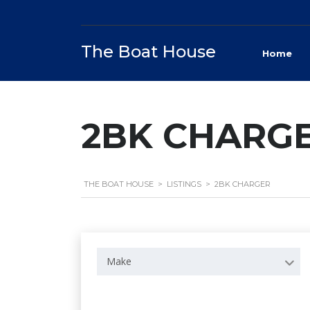
The Boat House
Home
2BK CHARG
THE BOAT HOUSE
>
LISTINGS
>
2BK CHARGER
Make