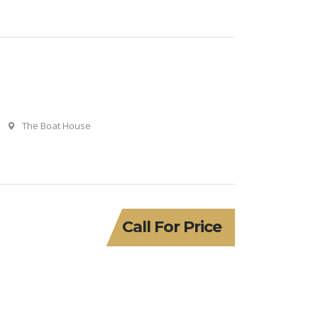
The Boat House
Call For Price