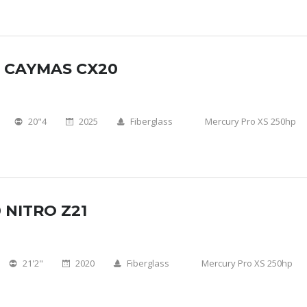
5 CAYMAS CX20
20"4
2025
Fiberglass
Mercury Pro XS 250hp
 NITRO Z21
21'2"
2020
Fiberglass
Mercury Pro XS 250hp