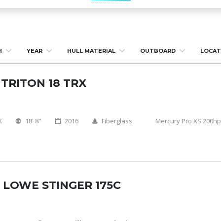
H
YEAR
HULL MATERIAL
OUTBOARD
LOCAT
 TRITON 18 TRX
X
18' 8''
2016
Fiberglass
Mercury Pro XS 200hp
 LOWE STINGER 175C