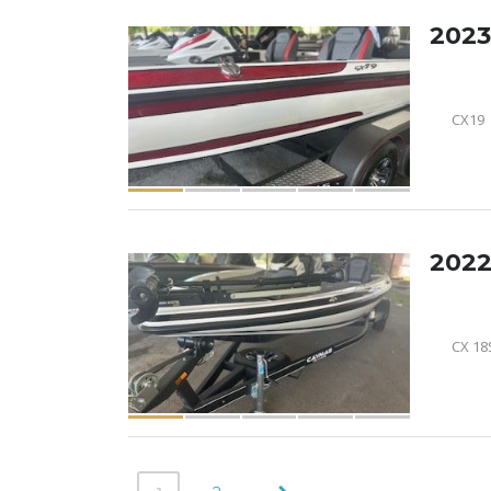
2023
CX19
2022
CX 18