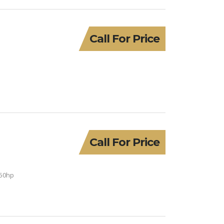
Call For Price
Call For Price
150hp