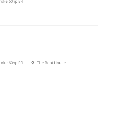
roke 60hp EFI
roke 60hp EFI
The Boat House