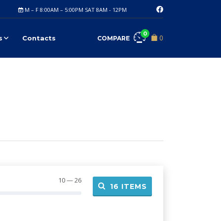
M – F 8:00AM – 5:00PM SAT 8AM - 12PM
0
0
s
Contacts
COMPARE
10 — 26
16
ITEMS