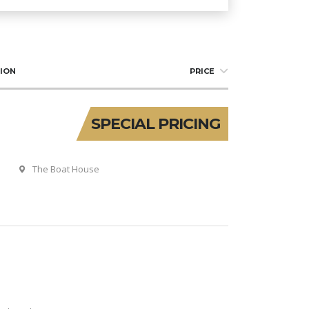
ION
PRICE
SPECIAL PRICING
The Boat House