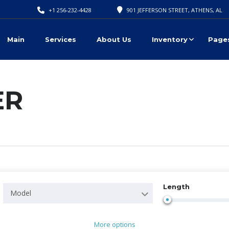
+1 256-232-4428
901 JEFFERSON STREET, ATHENS, AL
Main
Services
About Us
Inventory
Page
ER
Length
Model
More options