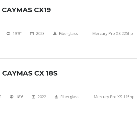
 CAYMAS CX19
19'9"
2023
Fiberglass
Mercury Pro XS 225hp
 CAYMAS CX 18S
S
18'6
2022
Fiberglass
Mercury Pro XS 115hp