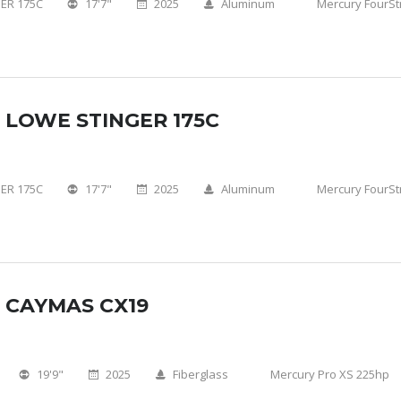
ER 175C
17'7"
2025
Aluminum
Mercury FourSt
 LOWE STINGER 175C
ER 175C
17'7"
2025
Aluminum
Mercury FourSt
 CAYMAS CX19
19'9"
2025
Fiberglass
Mercury Pro XS 225hp