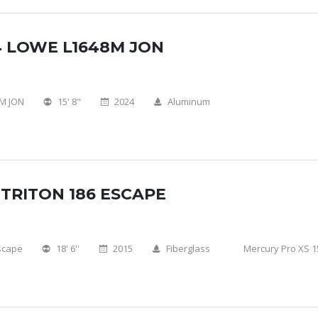
4 LOWE L1648M JON
M JON
15' 8"
2024
Aluminum
 TRITON 186 ESCAPE
scape
18' 6''
2015
Fiberglass
Mercury Pro XS 