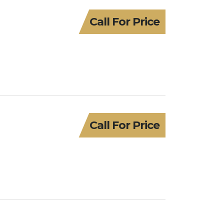
Call For Price
Call For Price