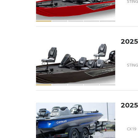
STING
2025
STING
2025
CX19