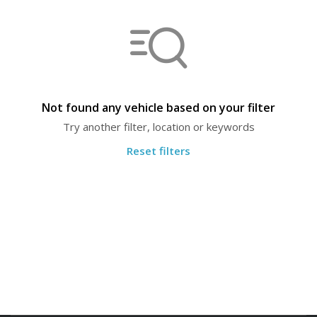
Not found any vehicle based on your filter
Try another filter, location or keywords
Reset filters