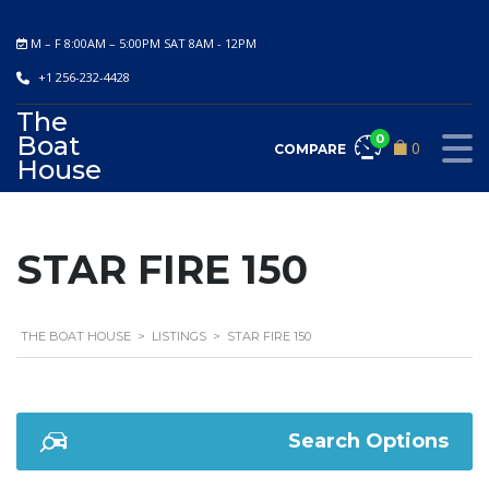
M – F 8:00AM – 5:00PM SAT 8AM - 12PM
+1 256-232-4428
The
Boat
0
0
COMPARE
House
STAR FIRE 150
THE BOAT HOUSE
>
LISTINGS
>
STAR FIRE 150
Search Options