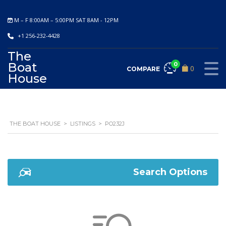
M – F 8:00AM – 5:00PM SAT 8AM - 12PM
+1 256-232-4428
The
Boat
0
0
COMPARE
House
THE BOAT HOUSE
>
LISTINGS
>
PO232J
Search Options