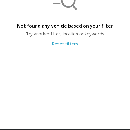
Not found any vehicle based on your filter
Try another filter, location or keywords
Reset filters