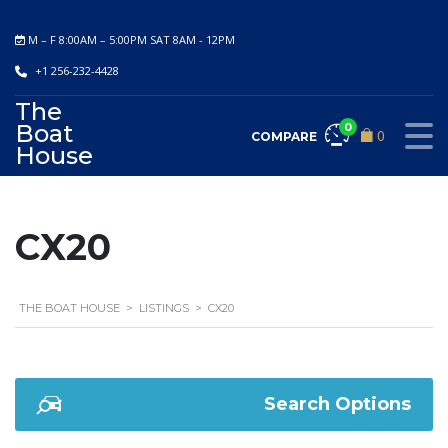
M – F 8:00AM – 5:00PM SAT 8AM - 12PM
+1 256-232-4428
The
Boat
0
0
COMPARE
House
CX20
THE BOAT HOUSE
>
LISTINGS
>
CX20
Search Options