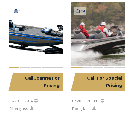
9
14
Call Joanna For
Call For Special
2025 CAYMAS CX20
2023 CAYMAS CX20
Pricing
Pricing
CX20
20"4
CX20
20' 11"
Fiberglass
Fiberglass