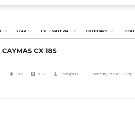
H
YEAR
HULL MATERIAL
OUTBOARD
LOCAT
 CAYMAS CX 18S
S
18'6
2022
Fiberglass
Mercury Pro XS 115hp