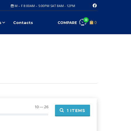
M – F 8:00AM – 5:00PM SAT 8AM - 12PM
0
0
s
Contacts
COMPARE
10 — 26
1
ITEMS