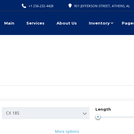
+1 256-232-4428
901 JEFFERSON STREET, ATHENS, AL
Main
Services
About Us
Inventory
Page
Length
CX 18S
More options