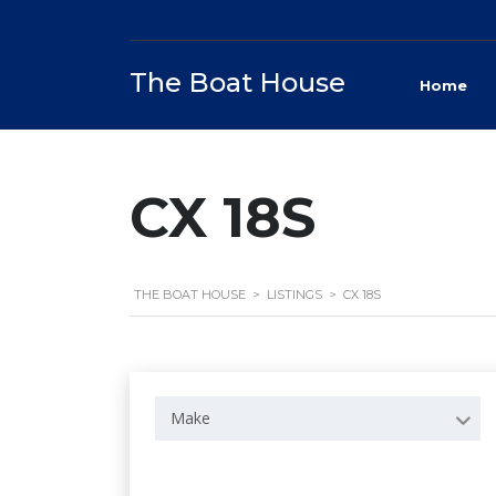
The Boat House
Home
CX 18S
THE BOAT HOUSE
>
LISTINGS
>
CX 18S
Make