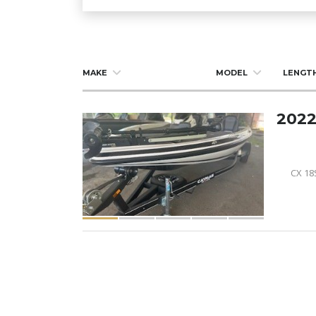
MAKE
MODEL
LENGT
2022
CX 18