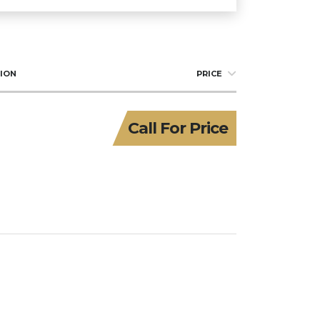
ION
PRICE
Call For Price