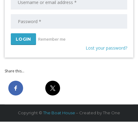
Remember me
Lost your password?
Share this...
Copyright ©
The Boat House
– Created by The One