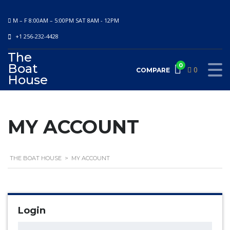
M – F 8:00AM – 5:00PM SAT 8AM - 12PM
+1 256-232-4428
The
Boat
0
0
COMPARE
House
MY ACCOUNT
THE BOAT HOUSE
>
MY ACCOUNT
Login