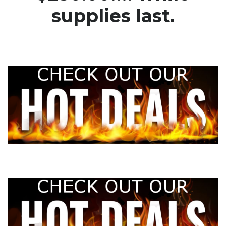
supplies last.