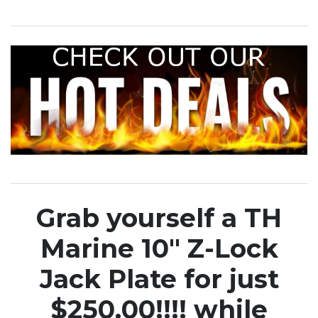
Grab yourself a TH
Marine 10″ Z-Lock
Jack Plate for just
$250.00!!!! while