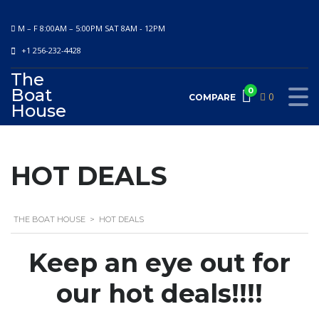
M – F 8:00AM – 5:00PM SAT 8AM - 12PM
+1 256-232-4428
The
Boat
0
0
COMPARE
House
HOT DEALS
THE BOAT HOUSE
>
HOT DEALS
Keep an eye out for
our hot deals!!!!