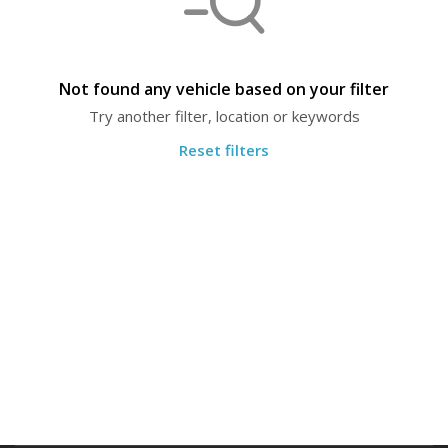
Not found any vehicle based on your filter
Try another filter, location or keywords
Reset filters