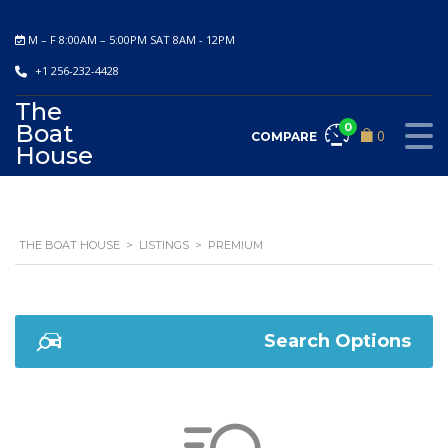
M – F 8:00AM – 5:00PM SAT 8AM - 12PM
+1 256-232-4428
The
Boat
0
0
COMPARE
House
THE BOAT HOUSE
>
LISTINGS
>
PREMIUM
Search Options