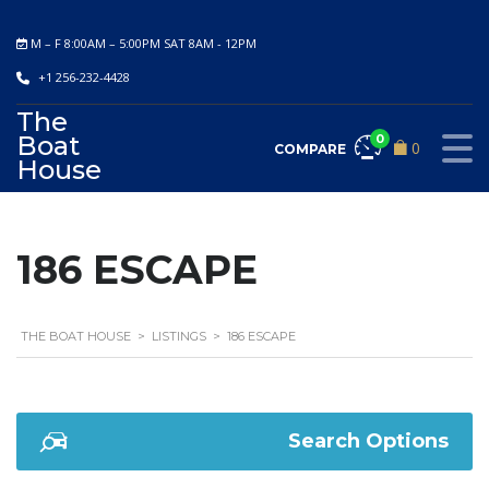
M – F 8:00AM – 5:00PM SAT 8AM - 12PM
+1 256-232-4428
The
Boat
0
0
COMPARE
House
186 ESCAPE
THE BOAT HOUSE
>
LISTINGS
>
186 ESCAPE
Search Options