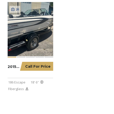
20
Call For Price
2015 TRITON 186 ESCAPE
186 Escape
18' 6''
Fiberglass