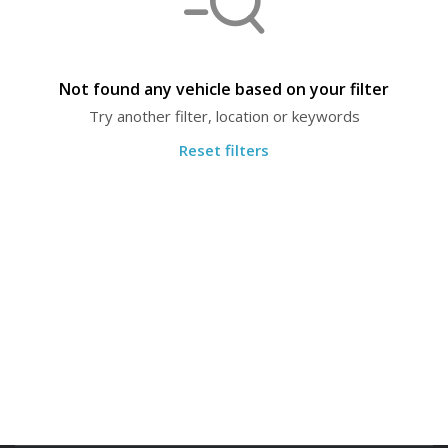
Not found any vehicle based on your filter
Try another filter, location or keywords
Reset filters