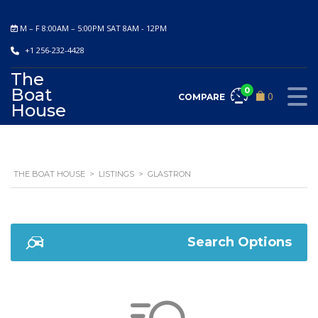
M – F 8:00AM – 5:00PM SAT 8AM - 12PM
+1 256-232-4428
The
Boat
0
0
COMPARE
House
THE BOAT HOUSE
>
LISTINGS
>
GLASTRON
Search Options