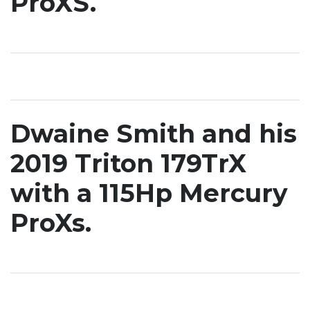
ProXS.
Dwaine Smith and his
2019 Triton 179TrX
with a 115Hp Mercury
ProXs.