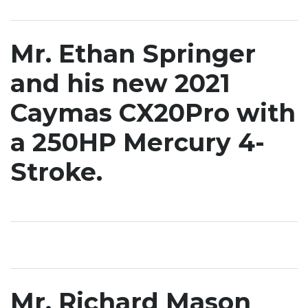
Mr. Ethan Springer
and his new 2021
Caymas CX20Pro with
a 250HP Mercury 4-
Stroke.
Mr. Richard Mason