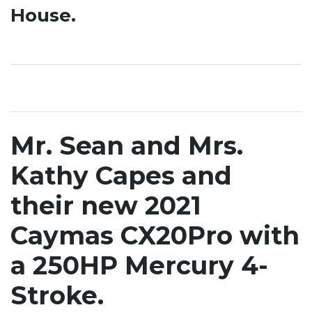
House.
Mr. Sean and Mrs.
Kathy Capes and
their new 2021
Caymas CX20Pro with
a 250HP Mercury 4-
Stroke.