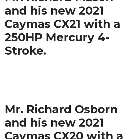
and his new 2021
Caymas CX21 with a
250HP Mercury 4-
Stroke.
Mr. Richard Osborn
and his new 2021
Caymas CX20 with a