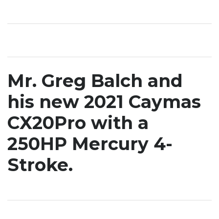
Mr. Greg Balch and
his new 2021 Caymas
CX20Pro with a
250HP Mercury 4-
Stroke.