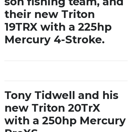
son fishing team, and
their new Triton
19TRX with a 225hp
Mercury 4-Stroke.
Tony Tidwell and his
new Triton 20TrX
with a 250hp Mercury