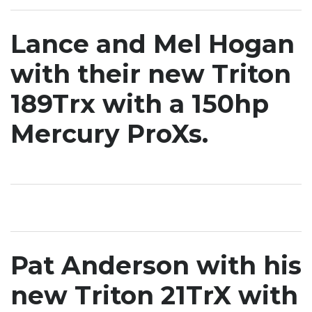
Lance and Mel Hogan
with their new Triton
189Trx with a 150hp
Mercury ProXs.
Pat Anderson with his
new Triton 21TrX with