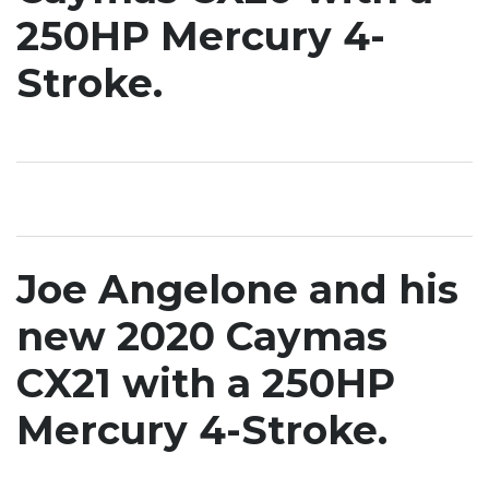
250HP Mercury 4-
Stroke.
Joe Angelone and his
new 2020 Caymas
CX21 with a 250HP
Mercury 4-Stroke.