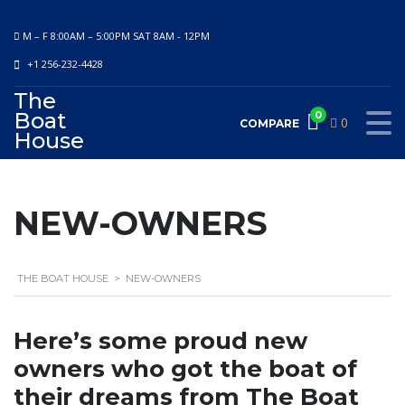
M – F 8:00AM – 5:00PM SAT 8AM - 12PM
+1 256-232-4428
The
Boat
0
0
COMPARE
House
NEW-OWNERS
THE BOAT HOUSE
>
NEW-OWNERS
Here’s some proud new
owners who got the boat of
their dreams from The Boat