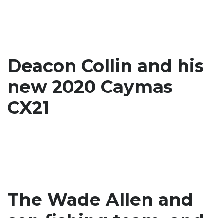
Deacon Collin and his
new 2020 Caymas
CX21
The Wade Allen and